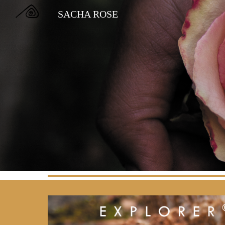
SACHA ROSE
Sk