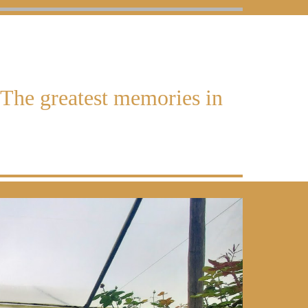
The greatest memories in