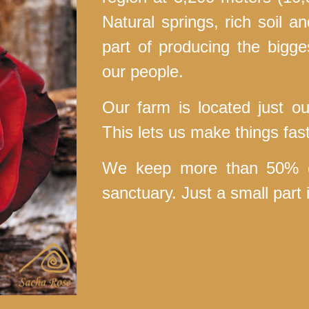
Natural springs, rich soil a
part of producing the bigge
our people.
Our farm is located just ou
This lets us make things fas
We keep more than 50% of
sanctuary. Just a small par