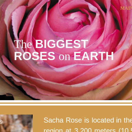
MAI
ip to main content
Skip to navigat
The
BIGGEST
ROSES
on
EARTH
Sacha Rose is located in th
region at 3,200 meters (10