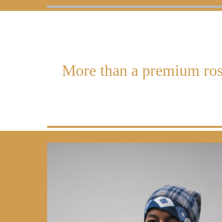
More than a premium ros