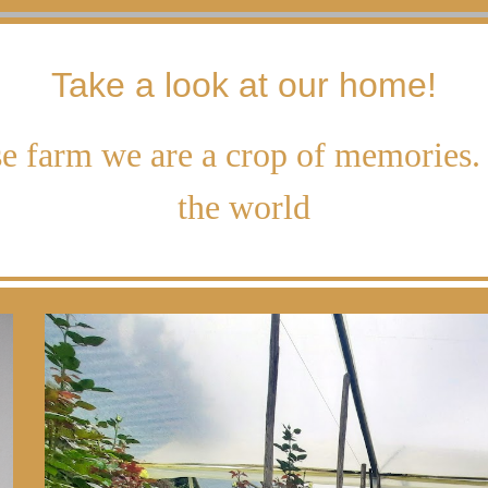
Take a look at our home!
e farm we are a crop of memories. 
the world