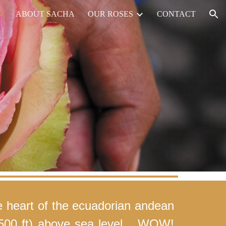
N
ABOUT SACHA
OUR ROSES
CONTACT
ion
e heart of the ecuadorian andean
,500 ft) above sea level... WOW!