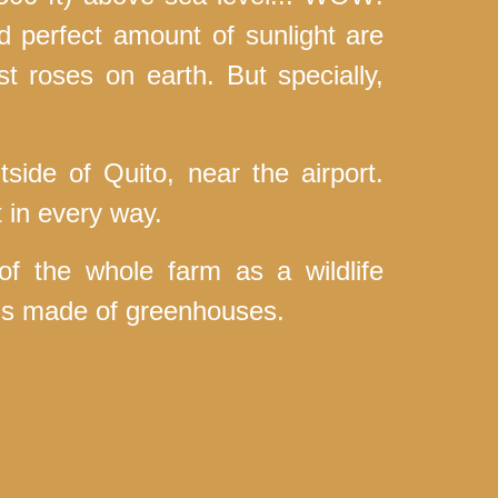
nd perfect amount of sunlight are
st roses on earth. But specially,
tside of Quito, near the airport.
t in every way.
 the whole farm as a wildlife
t is made of greenhouses.