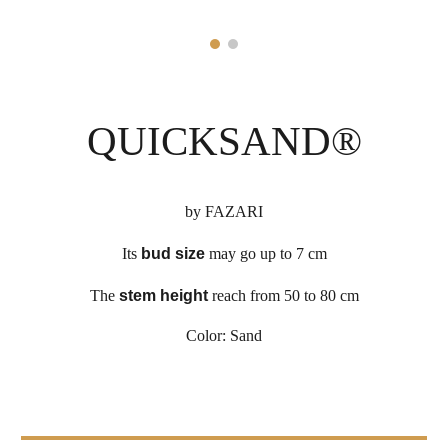
QUICKSAND
®
by
FAZARI
Its
bud size
may go up to 7 cm
The
stem height
reach from 50 to
8
0 cm
Color:
Sand