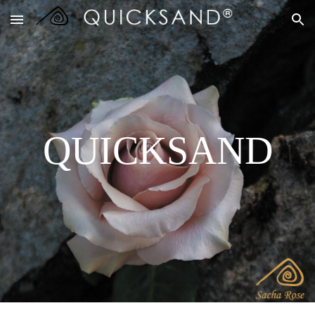
Skip to main content
Skip to navigation
QUICKSAND