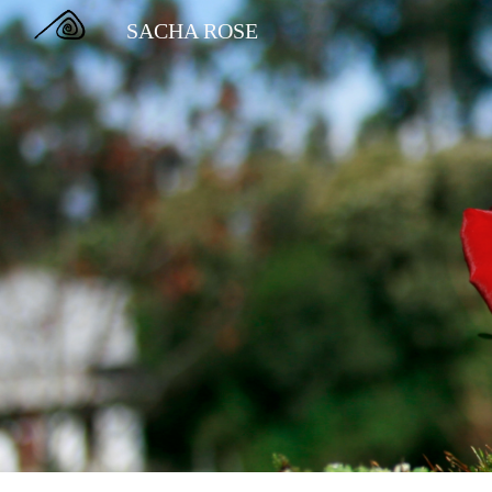
SACHA ROSE
Sk