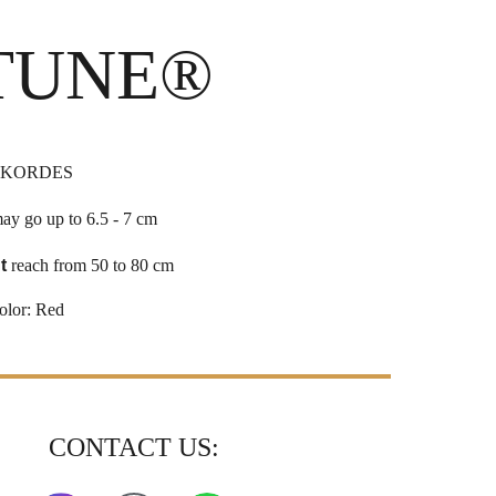
TUNE®
 KORDES
ay go up to 6.5 - 7 cm
t
reach from 50 to 80 cm
olor:
Red
CONTACT US: