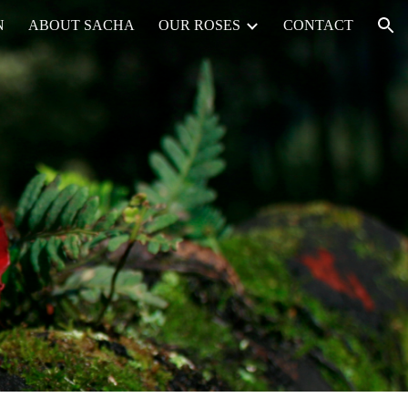
N
ABOUT SACHA
OUR ROSES
CONTACT
ion