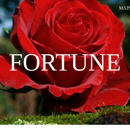
MAI
ip to main content
Skip to navigat
FORTUNE