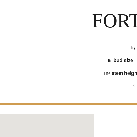
FOR
by
Its
bud size
m
The
stem heigh
C