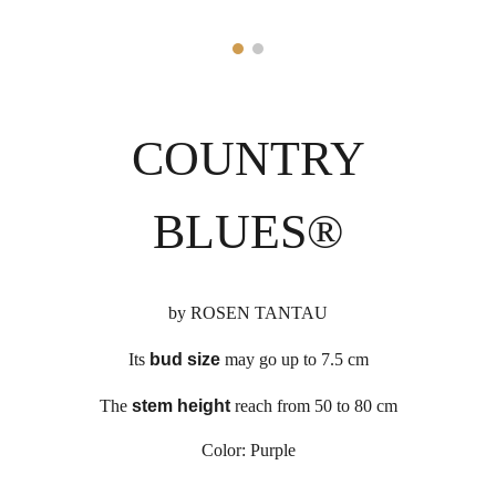
COUNTRY
BLUES
®
by
ROSEN TANTAU
Its
bud size
may go up to
7
.5 cm
The
stem height
reach from 50 to 80 cm
Color:
Purple