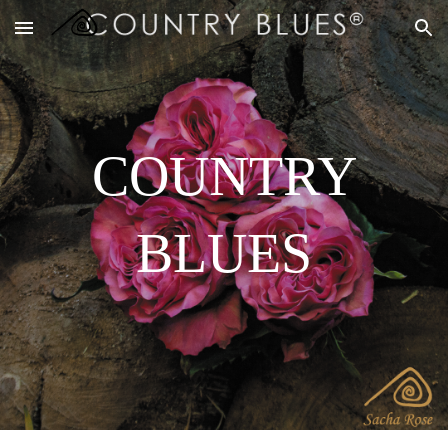
Skip to main content
Skip to navigation
COUNTRY
BLUES