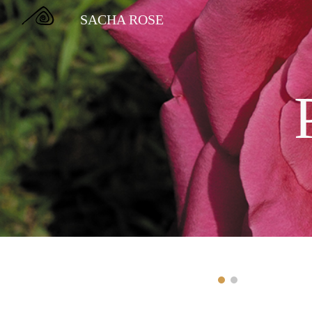
SACHA ROSE
Sk