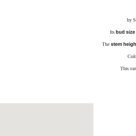
by 
Its
bud siz
The
stem heigh
Colo
This var