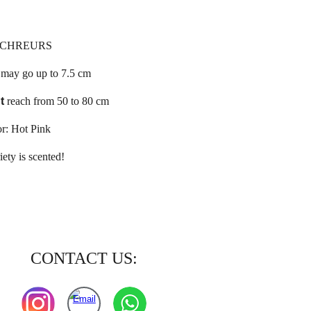
SCHREURS
e
may go up to 7.5 cm
t
reach from 50 to 80 cm
r: Hot Pink
iety is scented!
CONTACT US: