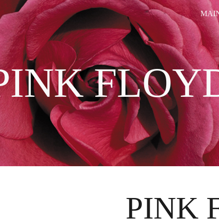
MAI
ip to main content
Skip to navigat
PINK FLOY
PINK