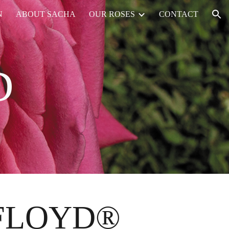
N
ABOUT SACHA
OUR ROSES
CONTACT
ion
D
 FLOYD®